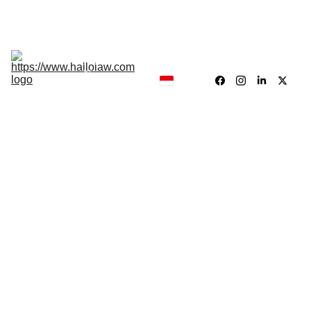
Hukum, Forensik dan Konsultan
Hallolaw
Forensik
Analisis 
News
Traing 
Center
Our 
Product
Jayadi Sirun
10/17/2025
3 min read