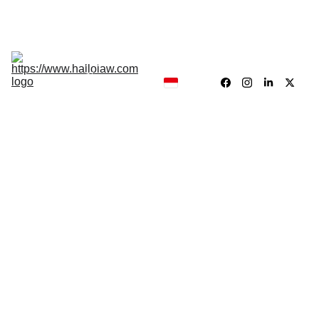
Hukum, Forensik dan Konsultan
Hallolaw
Forensik
Analisis 
News
Traing 
Center
Our 
Product
SCIENTIFIC EVIDENT
Dr. Drs.Jayadi Sieun,.MH
7/11/2025
5 min read