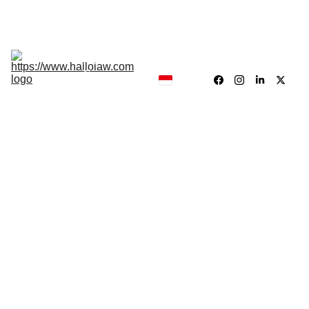
Hukum, Forensik dan Konsultan
Hallolaw
Forensik
Analisis 
News
Traing 
Center
Our 
Product
Dr. Drs. Jayadi Sirun, MH.
5/28/2024
4 min read