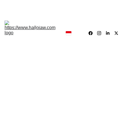
Hukum, Forensik dan Konsultan
Hallolaw
Forensik
Analisis 
News
Traing 
Center
Our 
Product
Dr. Drs. Jayadi Sirun, MH.
5/29/2026
1 min read